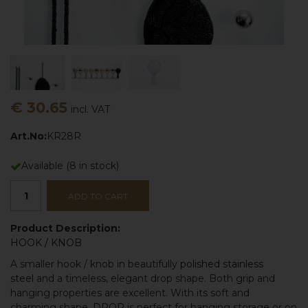
€ 30.65
incl. VAT
Art.No:
KR28R
Available
(
8
in stock)
ADD TO CART
Product Description:
HOOK
/
KNOB
A smaller hook / knob in beautifully
polished stainless
steel
and a timeless, elegant drop shape. Both grip and
hanging properties are excellent. With its soft and
charming shape,
DROP
is perfect for hanging storage or on