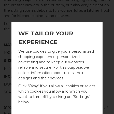
the dresser drawers in the nursery, but also very elegant on
the sitting room sideboard. It is wonderful as a kitchen hook
and for kitchen cabinets and drawers.
Feel free to combine with other hooks and knobs from
the
DROP
series, in the same or mixed materials.
WE TAILOR YOUR
EXPERIENCE
MATERIAL
We use cookies to give you a personalized
100% POLISHED STAINLESS STEEL
shopping experience, personalized
SIZE
advertising and to keep our websites
reliable and secure. For this purpose, we
H: 40MM Ø: 20MM
collect information about users, their
INCLUDED
designs and their devices.
WELCOME TO
DOWEL SCREW FOR WALL: M4 X 40MM - 1 PCS
Click "Okay" if you allow all cookies or select
BB SWEDEN HARDWARE
which cookies you allow and which you
SCREW FOR CABINET: M4 X 25MM - 1 PCS
want to turn off by clicking on "Settings"
Välj land / Choose country
below.
100% PURE METAL - All our cabinet hardware are made of
PURE solid brass, copper, stainless steel