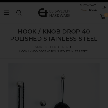
SHOW VAT
EN
INCL
EXCL
0
HOOK / KNOB DROP 40
POLISHED STAINLESS STEEL
START
SHOP
DROP
HOOK / KNOB DROP 40
POLISHED STAINLESS STEEL