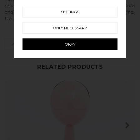
or aluminium without metal coatings. This gives our knobs
SETTINGS
and handles a very long lasting life with a beautiful patina.
For maintenance of our products read more
here
ONLY NECESSARY
OKAY
ADD AS FAVOURITE
RELATED PRODUCTS
SHOP