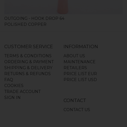
OUTGOING - HOOK DROP 64
POLISHED COPPER
CUSTOMER SERVICE
INFORMATION
TERMS & CONDITIONS
ABOUT US
ORDERING & PAYMENT
MAINTENANCE
SHIPPING & DELIVERY
RETAILERS
RETURNS & REFUNDS
PRICE LIST EUR
FAQ
PRICE LIST USD
COOKIES
TRADE ACCOUNT
SIGN IN
CONTACT
CONTACT US