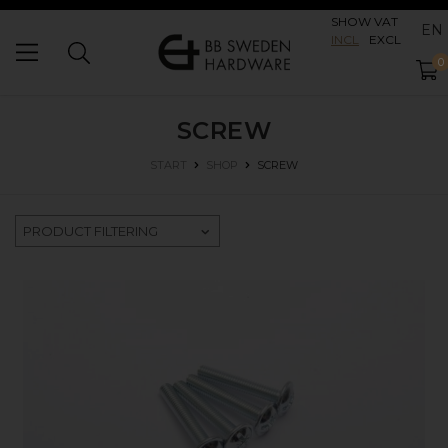
SHOW VAT
EN
INCL
EXCL
0
SCREW
SCREW
START
SHOP
PRODUCT FILTERING
SHOP