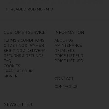
THREADED ROD M8 - M10
CUSTOMER SERVICE
INFORMATION
TERMS & CONDITIONS
ABOUT US
ORDERING & PAYMENT
MAINTENANCE
SHIPPING & DELIVERY
RETAILERS
RETURNS & REFUNDS
PRICE LIST EUR
FAQ
PRICE LIST USD
COOKIES
TRADE ACCOUNT
SIGN IN
CONTACT
CONTACT US
NEWSLETTER