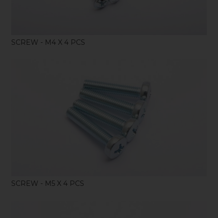
SCREW - M4 X 4 PCS
SHOP
SCREW - M5 X 4 PCS