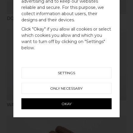
advertising and to keep our websites
reliable and secure. For this purpose, we
collect information about users, their
DOWEL SCREW M4 X 4 ST
designs and their devices.
WELCOME TO
Click "Okay" if you allow all cookies or select
BB SWEDEN HARDWARE
which cookies you allow and which you
want to turn off by clicking on "Settings"
Välj land / Choose country
below.
SHOP
SETTINGS
ONLY NECESSARY
OKAY
WALL PLUG RED X 4PCS