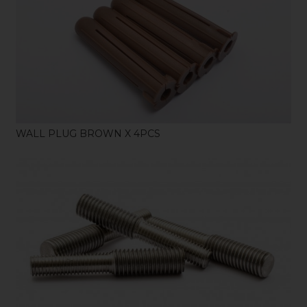
SHOP
WALL PLUG BROWN X 4PCS
SHOP