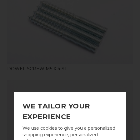
SHOP
DOWEL SCREW M5 X 4 ST
WE TAILOR YOUR
EXPERIENCE
SHOP
We use cookies to give you a personalized
shopping experience, personalized