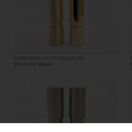
SHOP
FURNITURE LEG CYLINDER 100
BRUSHED BRASS
SHOP