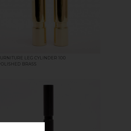
SHOP
FURNITURE LEG CYLINDER 100
POLISHED BRASS
SHOP