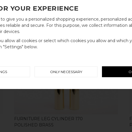
OR YOUR EXPERIENCE
to give you a personalized shopping experience, personalized ad
FURNITURE LEG CYLINDER 100
WELCOME TO
s reliable and secure. For this purpose, we collect information a
BRUSHED STAINLESS STEEL
r devices.
BB SWEDEN HARDWARE
you allow all cookies or select which cookies you allow and which 
on "Settings" below.
Välj land / Choose country
INGS
ONLY NECESSARY
O
SHOP
FURNITURE LEG CYLINDER 170
POLISHED BRASS