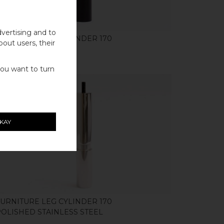
vertising and to
FURNITURE LEG CYLINDER 170
bout users, their
BLACK ALUMINIUM
you want to turn
KAY
SHOP
FURNITURE LEG CYLINDER 170
POLISHED STAINLESS STEEL