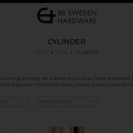
CYLINDER
CYLINDER
START
SHOP
iture legs and they are available in two sizes. These are perfect 
e and genuine materials like brass, copper, stainless steel and 
RING
SERIES FILTERING