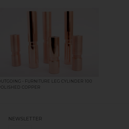
SHOP
OUTGOING - FURNITURE LEG CYLINDER 100
POLISHED COPPER
NEWSLETTER