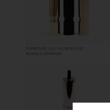
SHOP
FURNITURE LEG CYLINDER 100
BLACK ALUMINIUM
SHOP