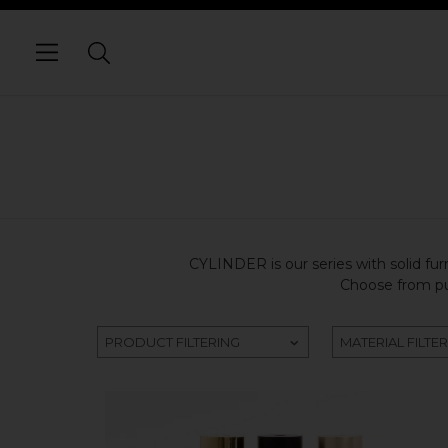
CYLINDER is our series with solid furn
Choose from pur
PRODUCT FILTERING
MATERIAL FILTE