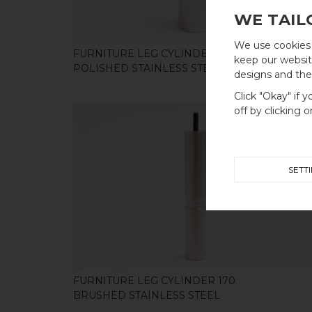
WE TAIL
We use cookies 
FURNITURE LEG CYLINDER 100
keep our website
POLISHED STAINLESS STEEL
designs and thei
Click "Okay" if 
off by clicking 
SETT
SHOP
FURNITURE LEG CYLINDER 170
BRUSHED STAINLESS STEEL