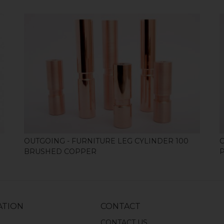
SHOP
OUTGOING - FURNITURE LEG CYLINDER 100
BRUSHED COPPER
ATION
CONTACT
S
CONTACT US