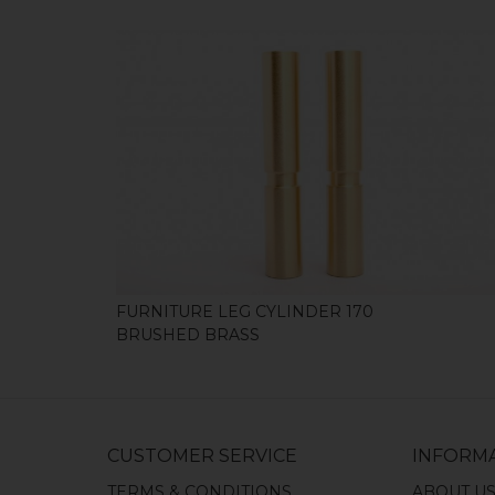
SHOP
FURNITURE LEG CYLINDER 170
BRUSHED BRASS
CUSTOMER SERVICE
INFORM
TERMS & CONDITIONS
ABOUT U