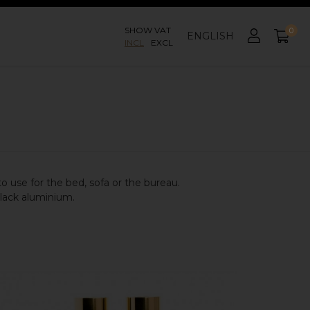
SHOW VAT
0
ENGLISH
INCL
EXCL
to use for the bed, sofa or the bureau.
black aluminium.