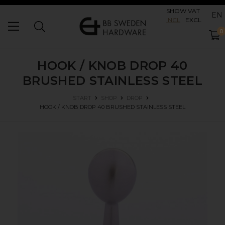
SHOW VAT
EN
INCL
EXCL
0
HOOK / KNOB DROP 40
BRUSHED STAINLESS STEEL
START
SHOP
DROP
HOOK / KNOB DROP 40
BRUSHED STAINLESS STEEL