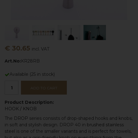
€ 30.65
incl. VAT
Art.No:
KR28RB
Available
(
25
in stock)
ADD TO CART
Product Description:
HOOK
/
KNOB
The
DROP
series consists of drop-shaped hooks and knobs,
in soft and stylish design. DROP 40 in
brushed stainless
steel
is one of the smaller variants and is perfect for towels,
but also as a grip-friendly knob on everything from the