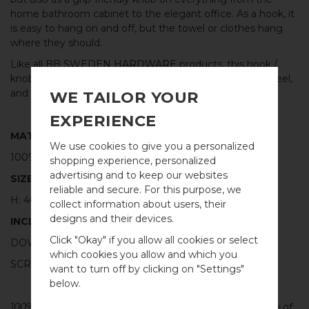
home bathroom cabinet to the elegant office. As a hook, it
is easy to hang on and off, but the towel or clothes hang
where they should.
Like all
BB SWEDEN HARDWARE
products, this hook /
knob is made of real solid metal, in this case stainless steel,
and with the highest quality workmanship.
WE TAILOR YOUR
EXPERIENCE
MATERIAL
We use cookies to give you a personalized
100% BRUSHED STAINLESS STEEL
shopping experience, personalized
advertising and to keep our websites
SIZE
reliable and secure. For this purpose, we
H: 40MM Ø: 20MM
collect information about users, their
designs and their devices.
WELCOME TO
INCLUDED
Click "Okay" if you allow all cookies or select
BB SWEDEN HARDWARE
DOWEL SCREW FOR WALL: M4 X 40MM - 1 PCS
which cookies you allow and which you
SCREW FOR CABINET: M4 X 25MM - 1 PCS
want to turn off by clicking on "Settings"
Välj land / Choose country
below.
100% PURE METAL - All our cabinet hardware are made of