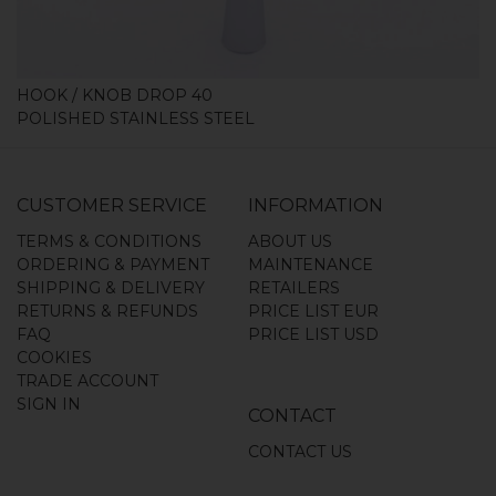
HOOK / KNOB DROP 40
POLISHED STAINLESS STEEL
CUSTOMER SERVICE
INFORMATION
TERMS & CONDITIONS
ABOUT US
ORDERING & PAYMENT
MAINTENANCE
SHIPPING & DELIVERY
RETAILERS
RETURNS & REFUNDS
PRICE LIST EUR
FAQ
PRICE LIST USD
COOKIES
TRADE ACCOUNT
SIGN IN
CONTACT
CONTACT US