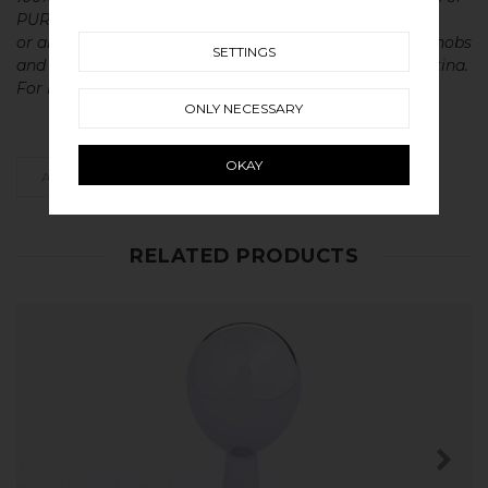
PURE solid brass, copper, stainless steel
or aluminium without metal coatings. This gives our knobs
SETTINGS
and handles a very long lasting life with a beautiful patina.
For maintenance of our products read more
here
ONLY NECESSARY
OKAY
ADD AS FAVOURITE
RELATED PRODUCTS
SHOP