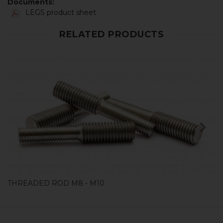
Documents:
LEGS product sheet
RELATED PRODUCTS
SHOP
THREADED ROD M8 - M10