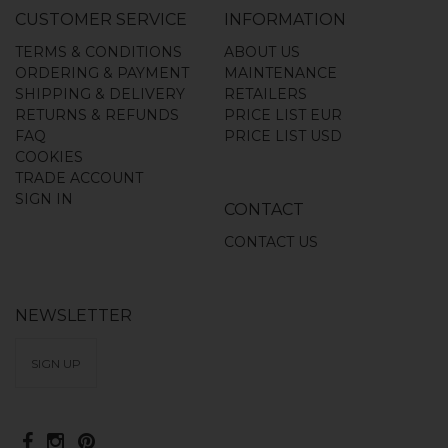
CUSTOMER SERVICE
INFORMATION
TERMS & CONDITIONS
ABOUT US
ORDERING & PAYMENT
MAINTENANCE
SHIPPING & DELIVERY
RETAILERS
RETURNS & REFUNDS
PRICE LIST EUR
FAQ
PRICE LIST USD
COOKIES
TRADE ACCOUNT
SIGN IN
CONTACT
CONTACT US
NEWSLETTER
SIGN UP