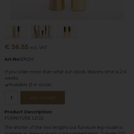
€ 56.55
incl. VAT
Art.No:
BN2M
If you order more than what is in stock, delivery time is 2-4
weeks.
Available
(
3
in stock)
ADD TO CART
Product Description:
FURNITURE LEGS
The shorter of the two lengths our furniture leg model is
available in. Here in lovely solid
polished brass
. Cylinder 100