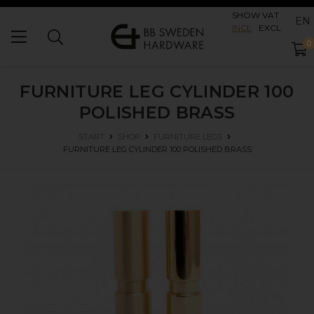
SHOW VAT
EN
INCL
EXCL
0
FURNITURE LEG CYLINDER 100
POLISHED BRASS
START
SHOP
FURNITURE LEGS
FURNITURE LEG CYLINDER 100
POLISHED BRASS