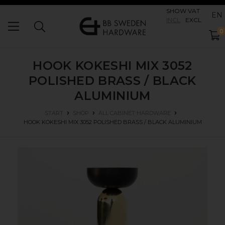
SHOW VAT
EN
INCL
EXCL
0
HOOK KOKESHI MIX 3052
POLISHED BRASS / BLACK
ALUMINIUM
START
SHOP
ALL CABINET HARDWARE
HOOK KOKESHI MIX 3052
POLISHED BRASS / BLACK ALUMINIUM