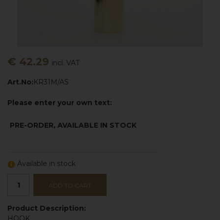
€ 42.29
incl. VAT
Art.No:
KR31M/AS
Please enter your own text:
PRE-ORDER, AVAILABLE IN STOCK
Available in stock
ADD TO CART
Product Description:
HOOK