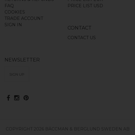
FAQ
PRICE LIST USD
COOKIES
TRADE ACCOUNT
SIGN IN
CONTACT
CONTACT US
NEWSLETTER
SIGN UP
COPYRIGHT 2026 BÄCCMAN & BERGLUND SWEDEN AB