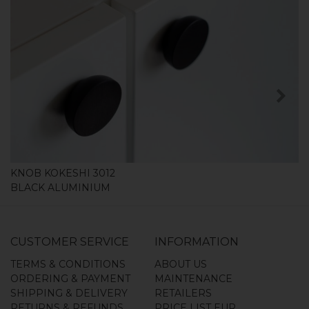
SHOP
KNOB KOKESHI 3012
BLACK ALUMINIUM
CUSTOMER SERVICE
INFORMATION
TERMS & CONDITIONS
ABOUT US
ORDERING & PAYMENT
MAINTENANCE
SHIPPING & DELIVERY
RETAILERS
RETURNS & REFUNDS
PRICE LIST EUR